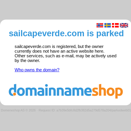
sailcapeverde.com is parked
sailcapeverde.com is registered, but the owner
currently does not have an active website here.
Other services, such as e-mail, may be actively used
by the owner.
Who owns the domain?
Domeneshop AS © 2026
·
Request ID: a7b39e5bfc8d2fb382d5a279d578a204/parkedweb01